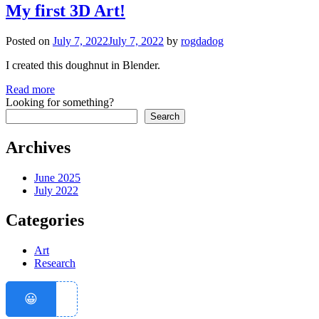
My first 3D Art!
Posted on
July 7, 2022
July 7, 2022
by
rogdadog
I created this doughnut in Blender.
Read more
Looking for something?
Search
Archives
June 2025
July 2022
Categories
Art
Research
😀